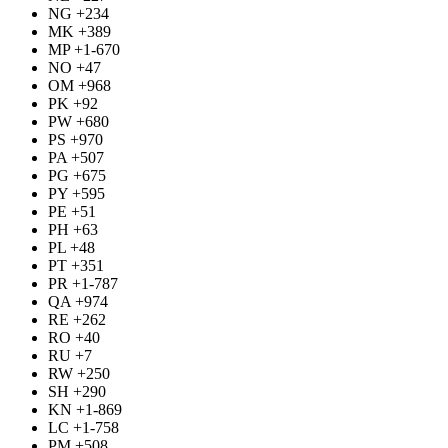
NG +234
MK +389
MP +1-670
NO +47
OM +968
PK +92
PW +680
PS +970
PA +507
PG +675
PY +595
PE +51
PH +63
PL +48
PT +351
PR +1-787
QA +974
RE +262
RO +40
RU +7
RW +250
SH +290
KN +1-869
LC +1-758
PM +508