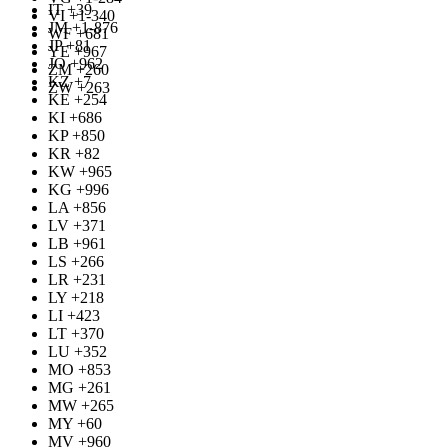
IT +39
VI +1-340
JM +1-876
WF +681
JP +81
YE +967
JO +962
ZM +260
KZ +7
ZW +263
KE +254
KI +686
KP +850
KR +82
KW +965
KG +996
LA +856
LV +371
LB +961
LS +266
LR +231
LY +218
LI +423
LT +370
LU +352
MO +853
MG +261
MW +265
MY +60
MV +960