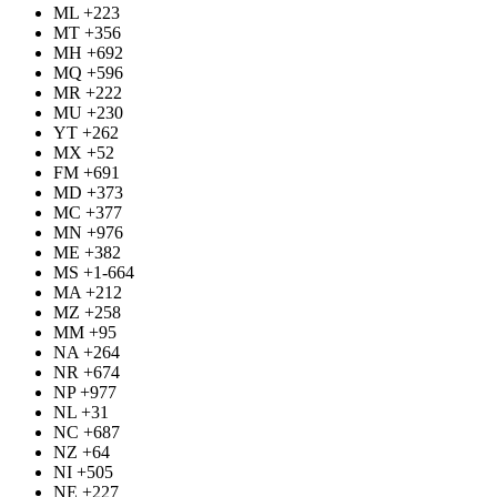
ML +223
MT +356
MH +692
MQ +596
MR +222
MU +230
YT +262
MX +52
FM +691
MD +373
MC +377
MN +976
ME +382
MS +1-664
MA +212
MZ +258
MM +95
NA +264
NR +674
NP +977
NL +31
NC +687
NZ +64
NI +505
NE +227