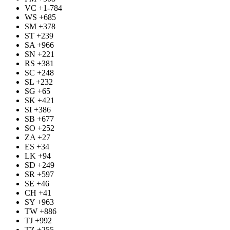
VC +1-784
WS +685
SM +378
ST +239
SA +966
SN +221
RS +381
SC +248
SL +232
SG +65
SK +421
SI +386
SB +677
SO +252
ZA +27
ES +34
LK +94
SD +249
SR +597
SE +46
CH +41
SY +963
TW +886
TJ +992
TZ +255