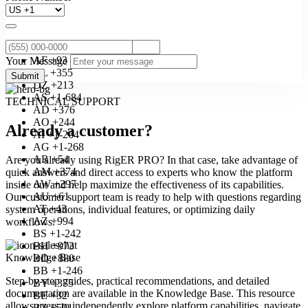
AF +93
Your Message
AL +355
Submit
DZ +213
AS +1-684
TECHNICAL SUPPORT
AD +376
AO +244
Already a customer?
AI +1-264
AG +1-268
AR +54
Are you already using RigER PRO? In that case, take advantage of
AM +374
quick answers and direct access to experts who know the platform
AW +297
inside out and help maximize the effectiveness of its capabilities.
AU +61
Our customer support team is ready to help with questions regarding
AT +43
system operations, individual features, or optimizing daily
AZ +994
workflows.
BS +1-242
BH +973
Knowledge Base
BD +880
BB +1-246
Step-by-step guides, practical recommendations, and detailed
BY +375
documentation are available in the Knowledge Base. This resource
BE +32
allows users to independently explore platform capabilities, navigate
BZ +501