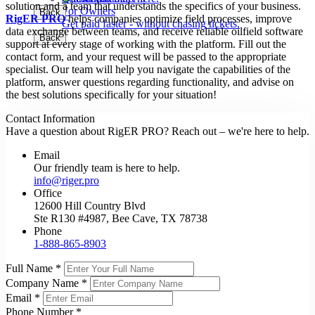
solution and a team that understands the specifics of your business.
For Owners
Back
Back
RigER PRO
helps companies optimize field processes, improve
Get paid faster - without chasing tickets.
data exchange between teams, and receive reliable oilfield software
Back
support at every stage of working with the platform. Fill out the
contact form, and your request will be passed to the appropriate
specialist. Our team will help you navigate the capabilities of the
platform, answer questions regarding functionality, and advise on
the best solutions specifically for your situation!
Contact Information
Have a question about RigER PRO? Reach out – we're here to help.
Email
Our friendly team is here to help.
info@riger.pro
Office
12600 Hill Country Blvd
Ste R130 #4987, Bee Cave, TX 78738
Phone
1-888-865-8903
Full Name
*
Company Name
*
Email
*
Phone Number
*