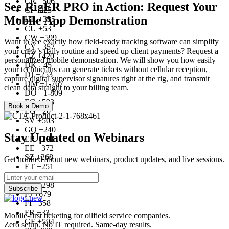
CR +506
See RigER PRO in Action: Request Your
CI +225
Mobile App Demonstration
HR +385
CU +53
CW +599
Want to see exactly how field-ready tracking software can simplify
CY +357
your crew’s daily routine and speed up client payments? Request a
CZ +420
personalized mobile demonstration. We will show you how easily
DK +45
your technicians can generate tickets without cellular reception,
DJ +253
capture digital supervisor signatures right at the rig, and transmit
DM +1-767
clean data straight to your billing team.
DO +1-809
EC +593
Book a Demo
EG +20
SV +503
GQ +240
Stay Updated on Webinars
ER +291
EE +372
SZ +268
Get notified about new webinars, product updates, and live sessions.
ET +251
FK +500
FO +298
Subscribe
FJ +679
FI +358
FR +33
Mobile-first ticketing for oilfield service companies.
GF +594
Zero setup. No IT required. Same-day results.