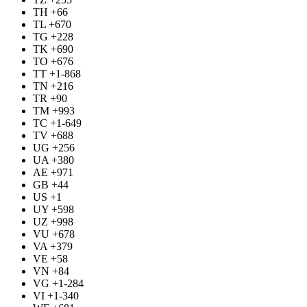
TH +66
TL +670
TG +228
TK +690
TO +676
TT +1-868
TN +216
TR +90
TM +993
TC +1-649
TV +688
UG +256
UA +380
AE +971
GB +44
US +1
UY +598
UZ +998
VU +678
VA +379
VE +58
VN +84
VG +1-284
VI +1-340