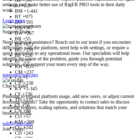
settings, and make better use of RigER PRO tools in their daily
BJ +229
work.
BM +1-441
BT +975
Learn more
BO +591
BA +387
Support Team
BW +267
BR +55
Need technical assistance? Reach out to our team if you encounter
BN +673
difficulties with the platform, need help with settings, or require a
BG +359
quick resolution to any operational issue. Our specialists will help
BF +226
identify the cause of the problem, guide you through potential
BI +257
solutions, and support your team every step of the way.
KH +855
CM +237
support@riger.pro
CA +1
CV +238
Chat to Sales
KY +1-345
CF +236
Planning to expand platform usage, add new users, or adjust current
TD +235
licensing options? Take the opportunity to contact sales to discuss
CL +56
available features, scaling options, and solutions that match your
CN +86
business needs.
CO +57
KM +269
sales@riger.pro
CG +242
Join Today!
CD +243