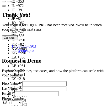
IE +353
IL +972
IT +39
Thank You!
JM +1-876
JP +81
JO +962
Your request for RigER PRO has been received. We’ll be in touch
KZ +7
soon at %s with next steps.
KE +254
KI +686
Go back
KP +850
KR +82
1-888-865-8903
KW +965
info@riger.pro
KG +996
LA +856
Request a Demo
LV +371
LB +961
LS +266
Explore capabilities, use cases, and how the platform can scale with
LR +231
your business.
LY +218
LI +423
First Name
*
LT +370
Last Name
*
LU +352
Email
*
MO +853
Phone Number
MG +261
MW +265